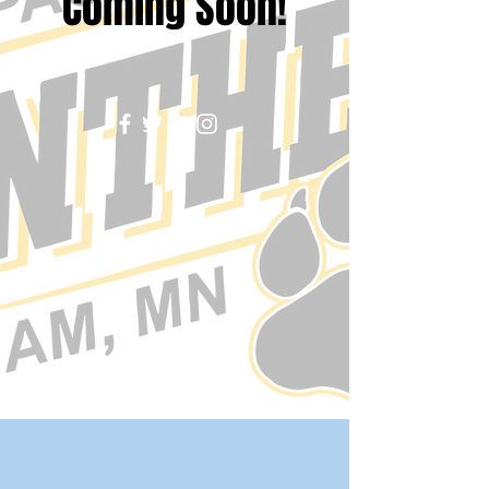
Coming Soon!