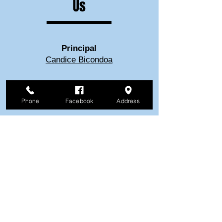
Us
Principal
Candice Bicondoa
School Secretary
Phone
Facebook
Address
Karen Gorentz
Visit Our
Church