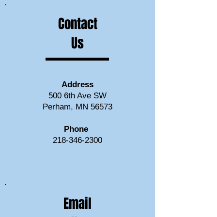
Contact
Us
Address
500 6th Ave SW
Perham, MN 56573
Phone
218-346-2300
Email