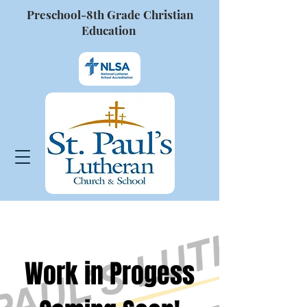
Preschool-8th Grade Christian
Education
Work in Progess